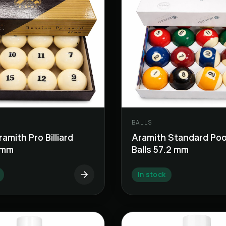
BALLS
amith Pro Billiard
Aramith Standard Pool 
7 mm
Balls 57.2 mm
In stock