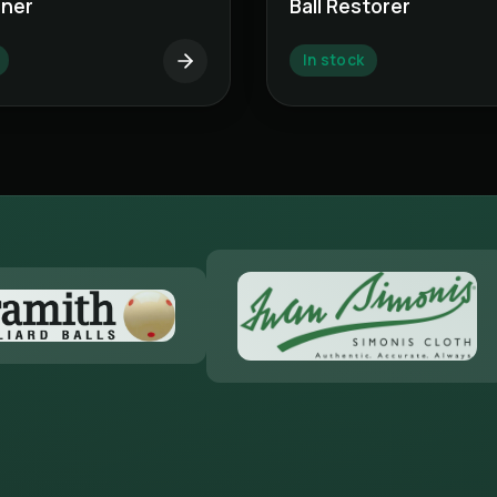
aner
Ball Restorer
In stock