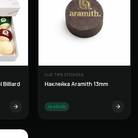
CUE TIPS STICKERS
Billiard
Наклейка Aramith 13mm
In stock