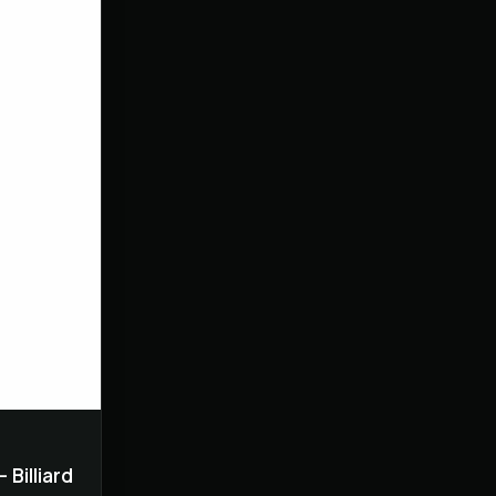
 Billiard