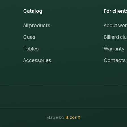
Catalog
For client
All products
About wo
Cues
Billiard cl
Tables
Warranty
Accessories
Contacts
Made by
BizonX