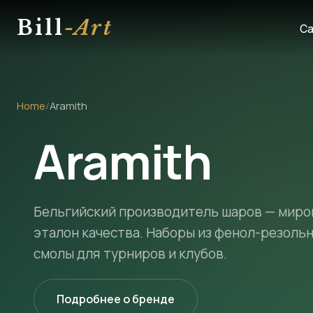
Bill
-Art
Ca
Home
/
Aramith
Aramith
Бельгийский производитель шаров — миро
эталон качества. Наборы из фенол-резоль
смолы для турниров и клубов.
Подробнее о бренде