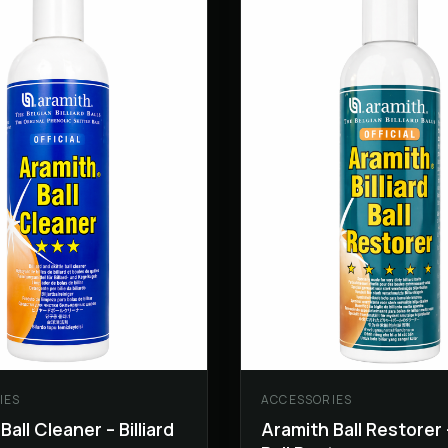
IES
ACCESSORIES
Ball Cleaner – Billiard
Aramith Ball Restorer –