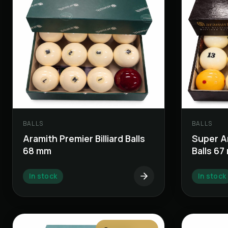
BALLS
BALLS
Aramith Premier Billiard Balls
Super Ar
68 mm
Balls 6
In stock
In stock