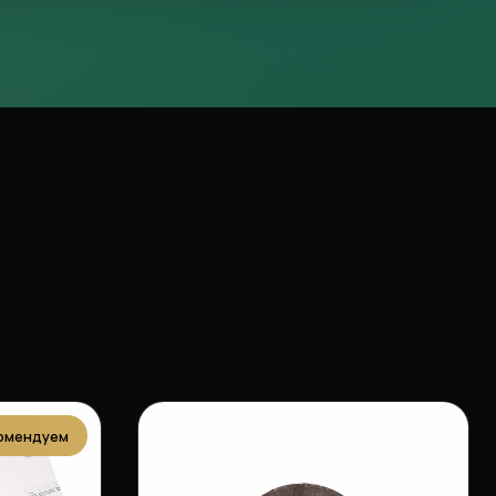
омендуем