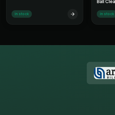
Ball Cle
In stock
In stock