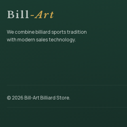
Bill
-Art
We combine billiard sports tradition
with modern sales technology.
© 2026 Bill-Art Billiard Store.