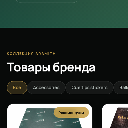
КОЛЛЕКЦИЯ ARAMITH
Товары бренда
Все
Accessories
Cue tips stickers
Ball
Рекомендуем