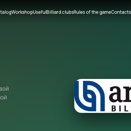
talog
Workshop
Useful
Billiard clubs
Rules of the game
Contact
вой
ной