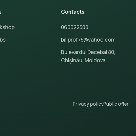
s
Contacts
rkshop
060022500
ubs
billprof75@yahoo.com
Bulevardul Decebal 80,
Chișinău, Moldova
Privacy policy
Public offer