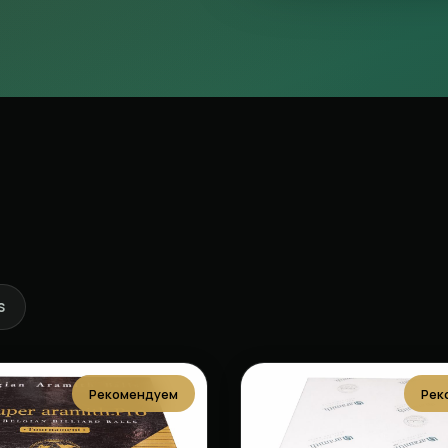
s
Рекомендуем
Рек