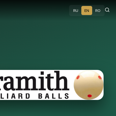
s
RU
EN
RO