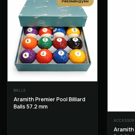
Рекомендуем
BALLS
Aramith Premier Pool Billiard
Balls 57.2 mm
ACCESSOR
Aramith 