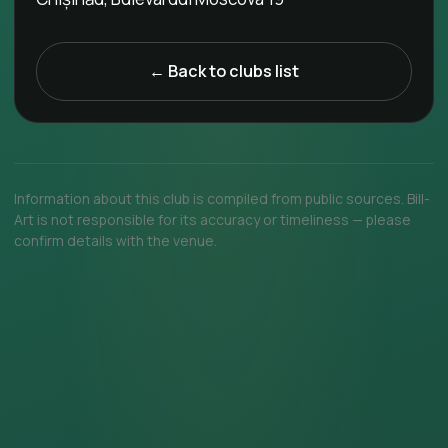
← Back to clubs list
Information about this club is compiled from public sources. Bill-
Art is not responsible for its accuracy or timeliness — please
confirm details with the venue.