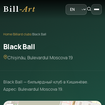
Bill
-Art
Home
/
Billiard clubs
/
Black Ball
Black Ball
Chișinău, Bulevardul Moscova 19
Black Ball — бильярдный клуб в Кишинёве.
Адрес: Bulevardul Moscova 19.