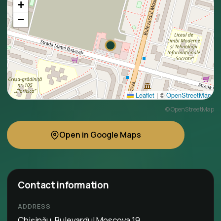
+
−
Leaflet
|
©
OpenStreetMap
©
OpenStreetMap
Open in Google Maps
Contact information
ADDRESS
Chișinău, Bulevardul Moscova 19