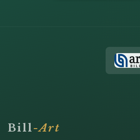
Bill
-Art