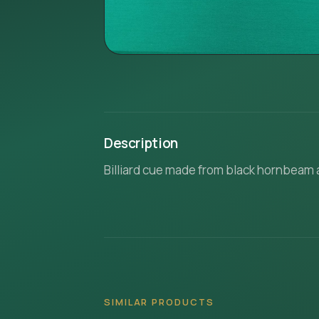
Description
Billiard cue made from black hornbeam
SIMILAR PRODUCTS