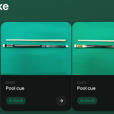
ke
CUES
CUES
Pool cue
Pool cue
In stock
In stock