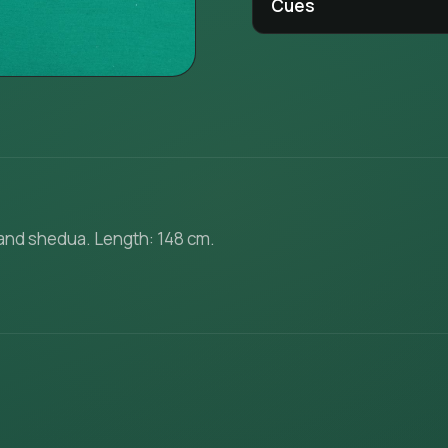
Cues
 and shedua. Length: 148 cm.