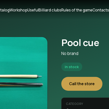
talog
Workshop
Useful
Billiard clubs
Rules of the game
Contact
Pool cue
No brand
In stock
Call the store
CATEGORY