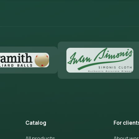
Catalog
For client
All products
About wo