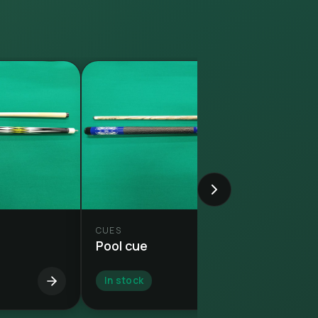
CUES
Pool cue
In stock