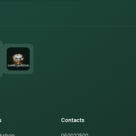
s
Contacts
rkshop
060022500