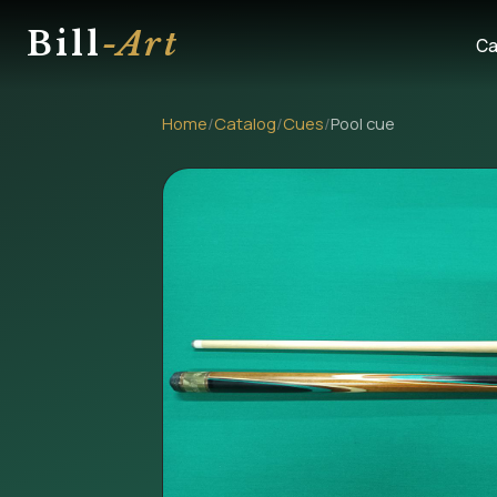
Bill
-Art
Ca
Home
/
Catalog
/
Cues
/
Pool cue