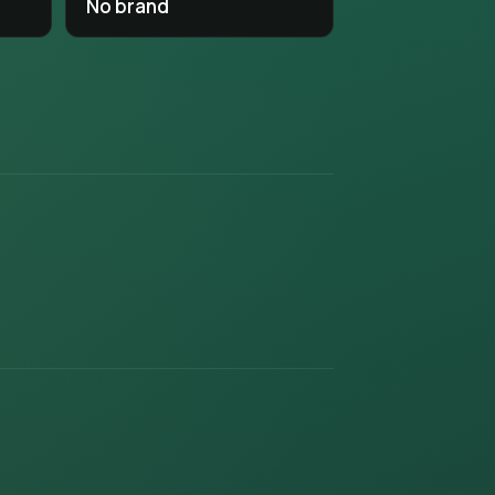
No brand