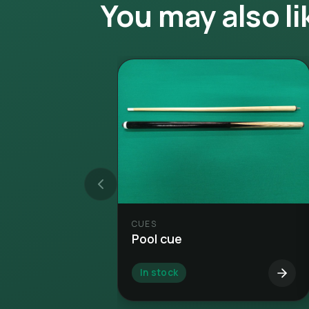
You may also li
CUES
Pool cue
In stock