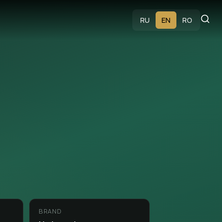
s
RU
EN
RO
BRAND