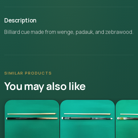
Description
Billiard cue made from wenge, padauk, and zebrawood.
SIMILAR PRODUCTS
You may also like