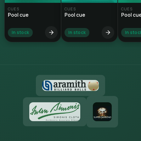
CUES
CUES
CUES
Pool cue
Pool cue
Pool cu
In stock
In stock
In stoc