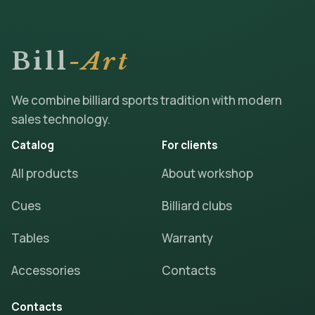
Bill
-Art
We combine billiard sports tradition with modern
sales technology.
Catalog
For clients
All products
About workshop
Cues
Billiard clubs
Tables
Warranty
Accessories
Contacts
Contacts