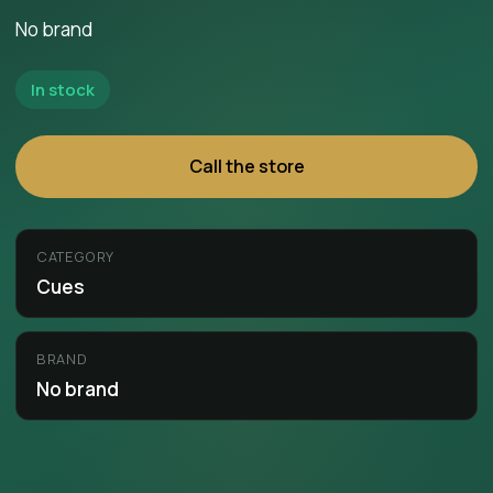
No brand
In stock
Call the store
CATEGORY
Cues
BRAND
No brand