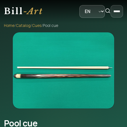
Bill
-Art
Home
/
Catalog
/
Cues
/
Pool cue
Pool cue