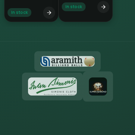
In stock
In stock