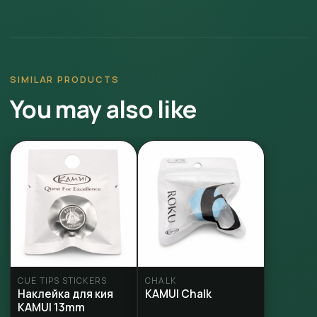
SIMILAR PRODUCTS
You may also like
CUE TIPS STICKERS
CHALK
Наклейка для кия
KAMUI Chalk
KAMUI 13mm