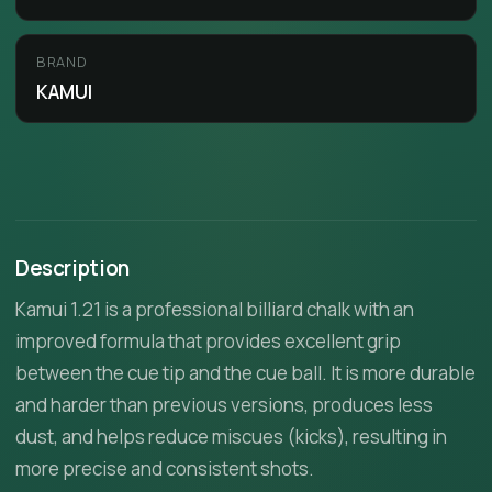
BRAND
KAMUI
Description
Kamui 1.21 is a professional billiard chalk with an
improved formula that provides excellent grip
between the cue tip and the cue ball. It is more durable
and harder than previous versions, produces less
dust, and helps reduce miscues (kicks), resulting in
more precise and consistent shots.