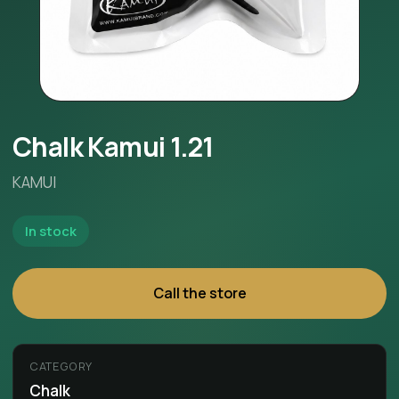
Chalk Kamui 1.21
KAMUI
In stock
Call the store
CATEGORY
Chalk