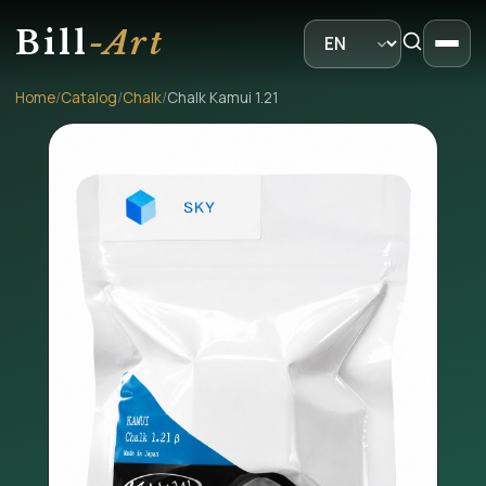
Bill
-Art
Home
/
Catalog
/
Chalk
/
Chalk Kamui 1.21