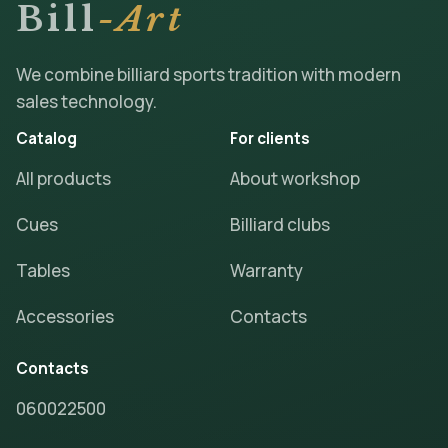
Bill
-Art
We combine billiard sports tradition with modern
sales technology.
Catalog
For clients
All products
About workshop
Cues
Billiard clubs
Tables
Warranty
Accessories
Contacts
Contacts
060022500