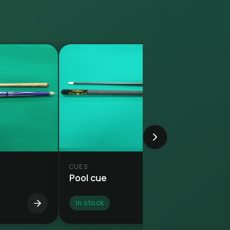
CUES
Pool cue
In stock