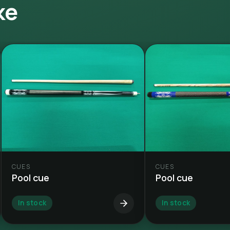
ke
CUES
CUES
Pool cue
Pool cue
In stock
In stock