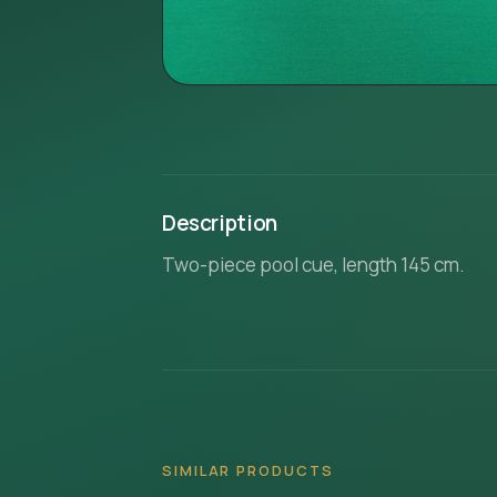
Description
Two-piece pool cue, length 145 cm.
SIMILAR PRODUCTS