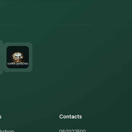
s
Contacts
rkshop
060022500