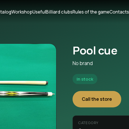
talog
Workshop
Useful
Billiard clubs
Rules of the game
Contact
Pool cue
No brand
In stock
Call the store
CATEGORY