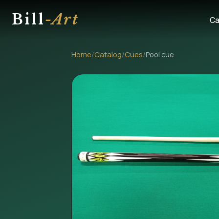
Bill
-Art
Ca
Home
/
Catalog
/
Cues
/
Pool cue