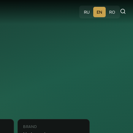
s
RU
EN
RO
BRAND