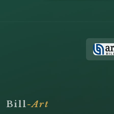
Bill
-Art