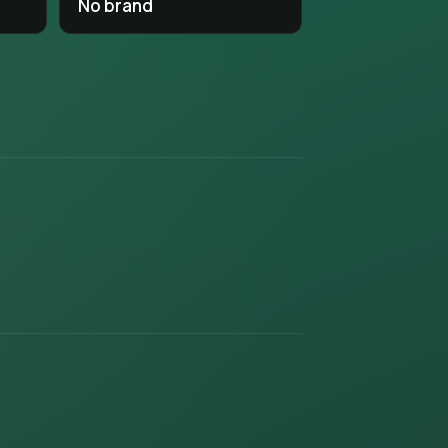
No brand