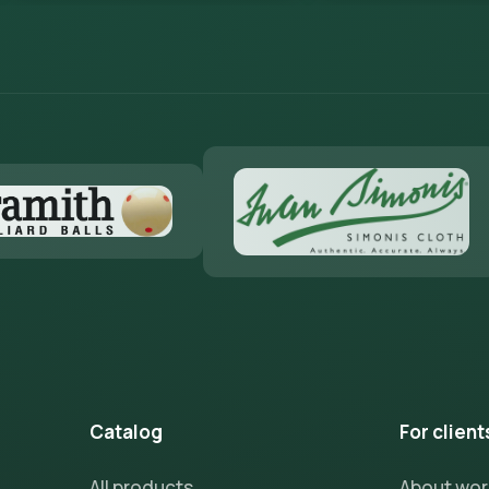
Catalog
For client
All products
About wo