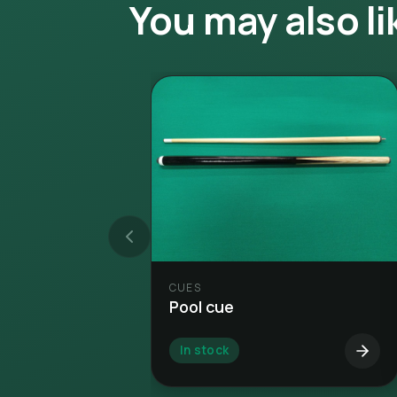
You may also li
CUES
Pool cue
In stock