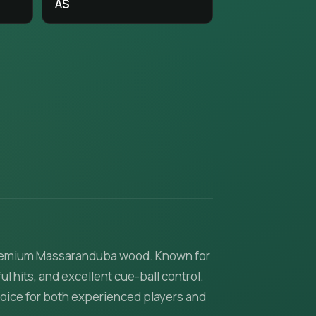
AS
m premium Massaranduba wood. Known for
l hits, and excellent cue-ball control.
hoice for both experienced players and