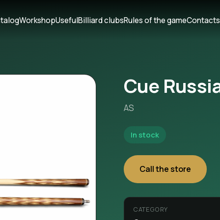
talog
Workshop
Useful
Billiard clubs
Rules of the game
Contact
Cue Russia
AS
In stock
Call the store
CATEGORY