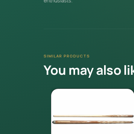
enthusiasts.
SIMILAR PRODUCTS
You may also li