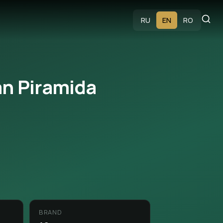
s
RU
EN
RO
n Piramida
BRAND