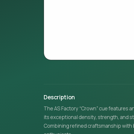
Description
The AS Factory “Crown” cue features a
its exceptional density, strength, and 
Combining refined craftsmanship with ba