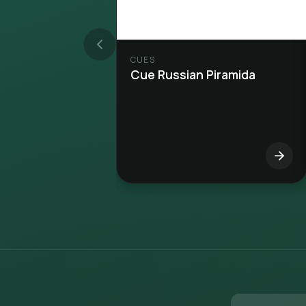
CUES
Cue Russian Piramida