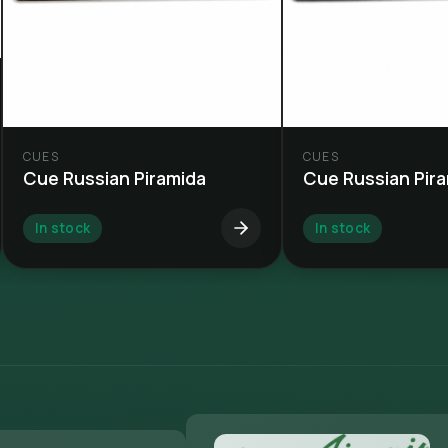
CUES
CUES
Cue Russian Piramida
Cue Russian Pir
In stock
In stock