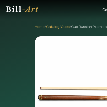
Bill
-Art
Ca
Home
/
Catalog
/
Cues
/
Cue Russian Piramida