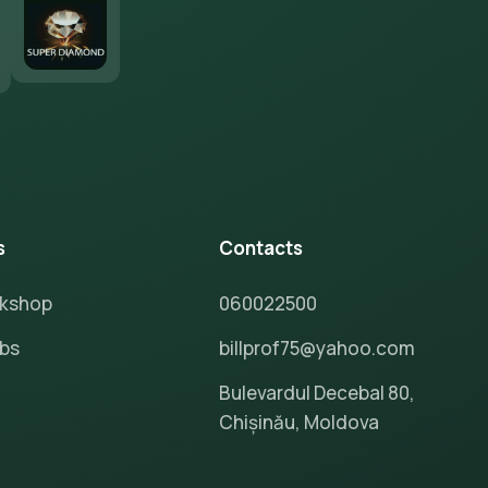
s
Contacts
rkshop
060022500
ubs
billprof75@yahoo.com
Bulevardul Decebal 80,
Chișinău, Moldova