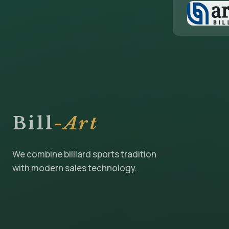
Bill
-Art
We combine billiard sports tradition
with modern sales technology.