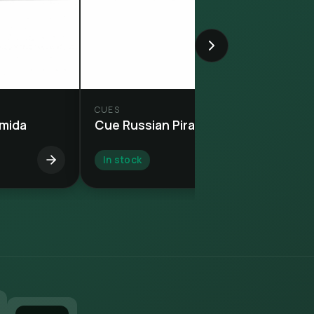
CUES
amida
Cue Russian Piramida
In stock