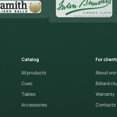
Catalog
For client
All products
About wo
Cues
Billiard cl
Tables
Warranty
Accessories
Contacts