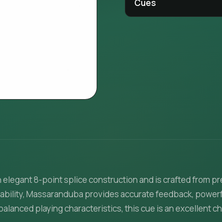
Cues
n elegant 8-point splice construction and is crafted fro
stability, Massaranduba provides accurate feedback, powerfu
lanced playing characteristics, this cue is an excellent c