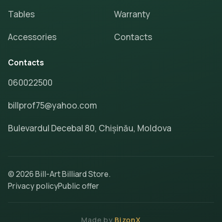
Tables
Warranty
Accessories
Contacts
Contacts
060022500
billprof75@yahoo.com
Bulevardul Decebal 80, Chișinău, Moldova
© 2026 Bill-Art Billiard Store.
Privacy policy
Public offer
Made by
BizonX