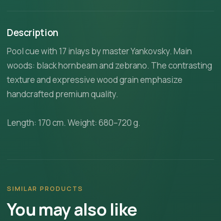
Description
Pool cue with 17 inlays by master Yankovsky. Main
woods: black hornbeam and zebrano. The contrasting
texture and expressive wood grain emphasize
handcrafted premium quality.
Length: 170 cm. Weight: 680–720 g.
SIMILAR PRODUCTS
You may also like