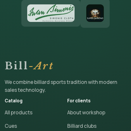
Bill
-Art
We combine billiard sports tradition with modern
sales technology.
Catalog
For clients
All products
About workshop
Cues
Billiard clubs