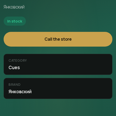
Янковский
In stock
Call the store
CATEGORY
Cues
BRAND
Янковский