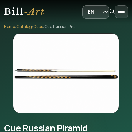
Bill
-Art
Home
/
Catalog
/
Cues
/
Cue Russian Piramid
Cue Russian Piramid