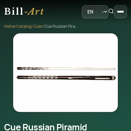
Bill
-Art
Home
/
Catalog
/
Cues
/
Cue Russian Piramid
Cue Russian Piramid