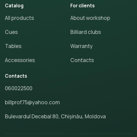
Catalog
For clients
All products
About workshop
Cues
Billiard clubs
Tables
Warranty
Accessories
Contacts
Contacts
060022500
billprof75@yahoo.com
Bulevardul Decebal 80, Chișinău, Moldova