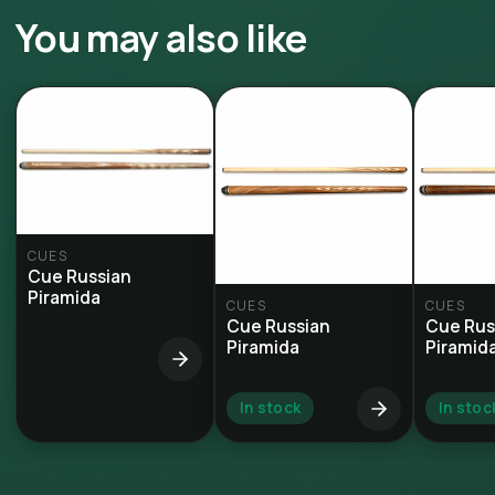
You may also like
CUES
Cue Russian
Piramida
CUES
CUES
Cue Russian
Cue Rus
Piramida
Piramid
In stock
In stoc