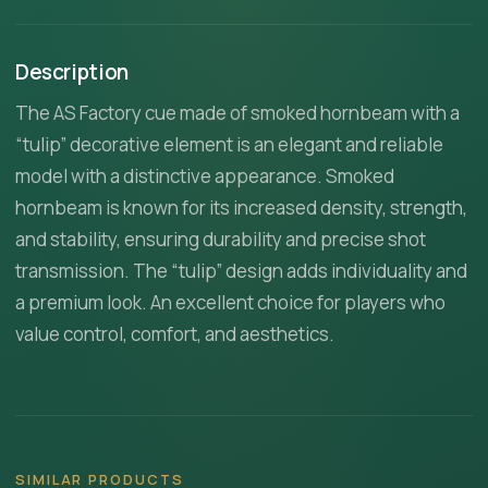
Description
The AS Factory cue made of smoked hornbeam with a
“tulip” decorative element is an elegant and reliable
model with a distinctive appearance. Smoked
hornbeam is known for its increased density, strength,
and stability, ensuring durability and precise shot
transmission. The “tulip” design adds individuality and
a premium look. An excellent choice for players who
value control, comfort, and aesthetics.
SIMILAR PRODUCTS