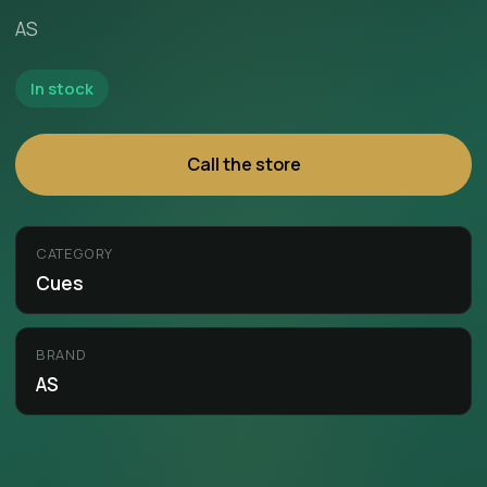
AS
In stock
Call the store
CATEGORY
Cues
BRAND
AS