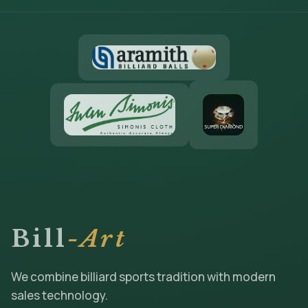
Bill
-Art
We combine billiard sports tradition with modern
sales technology.